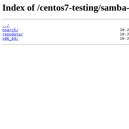
Index of /centos7-testing/samba-
../
noarch/
repodata/
x86_64/