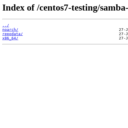
Index of /centos7-testing/samba-
../
noarch/
repodata/
x86_64/