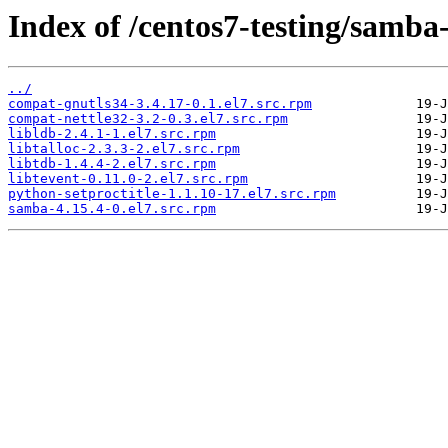
Index of /centos7-testing/samba
../
compat-gnutls34-3.4.17-0.1.el7.src.rpm
compat-nettle32-3.2-0.3.el7.src.rpm
libldb-2.4.1-1.el7.src.rpm
libtalloc-2.3.3-2.el7.src.rpm
libtdb-1.4.4-2.el7.src.rpm
libtevent-0.11.0-2.el7.src.rpm
python-setproctitle-1.1.10-17.el7.src.rpm
samba-4.15.4-0.el7.src.rpm