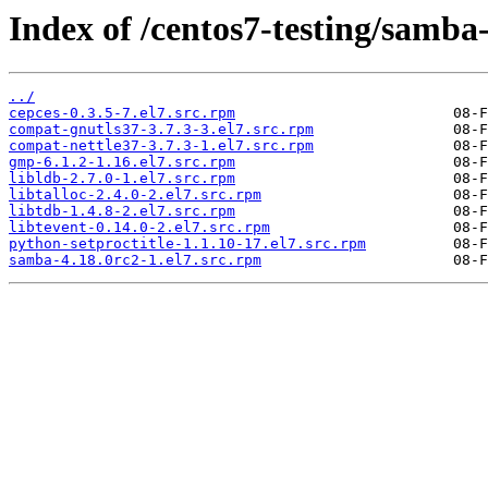
Index of /centos7-testing/samba
../
cepces-0.3.5-7.el7.src.rpm
compat-gnutls37-3.7.3-3.el7.src.rpm
compat-nettle37-3.7.3-1.el7.src.rpm
gmp-6.1.2-1.16.el7.src.rpm
libldb-2.7.0-1.el7.src.rpm
libtalloc-2.4.0-2.el7.src.rpm
libtdb-1.4.8-2.el7.src.rpm
libtevent-0.14.0-2.el7.src.rpm
python-setproctitle-1.1.10-17.el7.src.rpm
samba-4.18.0rc2-1.el7.src.rpm