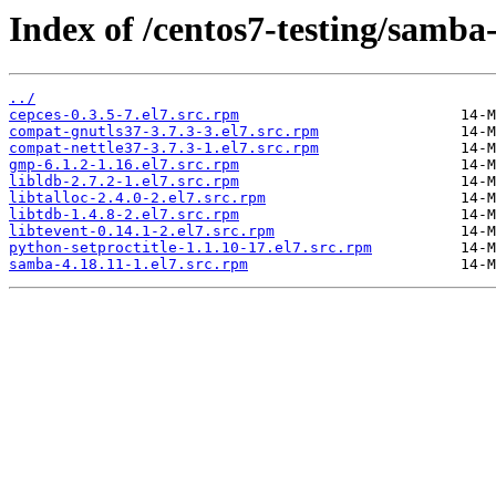
Index of /centos7-testing/samba
../
cepces-0.3.5-7.el7.src.rpm
compat-gnutls37-3.7.3-3.el7.src.rpm
compat-nettle37-3.7.3-1.el7.src.rpm
gmp-6.1.2-1.16.el7.src.rpm
libldb-2.7.2-1.el7.src.rpm
libtalloc-2.4.0-2.el7.src.rpm
libtdb-1.4.8-2.el7.src.rpm
libtevent-0.14.1-2.el7.src.rpm
python-setproctitle-1.1.10-17.el7.src.rpm
samba-4.18.11-1.el7.src.rpm