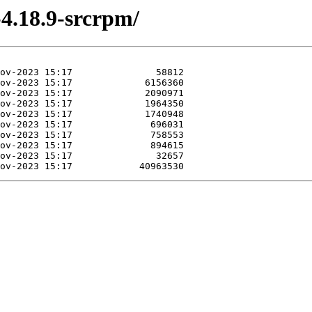
-4.18.9-srcrpm/