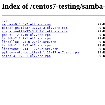
Index of /centos7-testing/samba
../
cepces-0.3.5-7.el7.src.rpm
compat-gnutls37-3.7.3-3.el7.src.rpm
compat-nettle37-3.7.3-1.el7.src.rpm
gmp-6.1.2-1.16.el7.src.rpm
libldb-2.7.2-1.el7.src.rpm
libtalloc-2.4.0-2.el7.src.rpm
libtdb-1.4.8-2.el7.src.rpm
libtevent-0.14.1-2.el7.src.rpm
python-setproctitle-1.1.10-17.el7.src.rpm
samba-4.18.9-1.el7.src.rpm