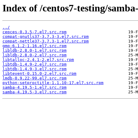
Index of /centos7-testing/samba
../
cepces-0.3.5-7.el7.src.rpm
compat-gnutls37-3.7.3-3.el7.src.rpm
compat-nettle37-3.7.3-1.el7.src.rpm
gmp-6.1.2-1.16.el7.src.rpm
libldb-2.8.0-1.el7.src.rpm
libldb-2.8.0-2.el7.src.rpm
libtalloc-2.4.1-2.el7.src.rpm
libtdb-1.4.9-2.el7.src.rpm
libtdb-1.4.9-3.el7.src.rpm
libtevent-0.15.0-2.el7.src.rpm
lmdb-0.9.22-99.el7.src.rpm
python-setproctitle-1.1.10-17.el7.src.rpm
samba-4.19.5-1.el7.src.rpm
samba-4.19.5-3.el7.src.rpm