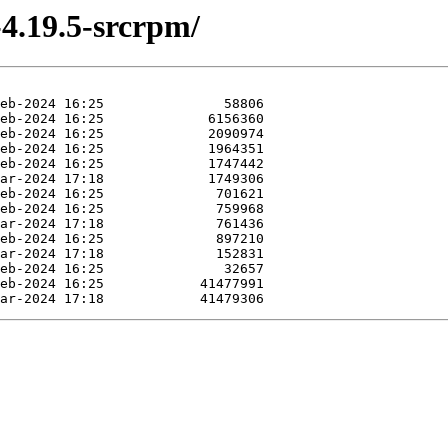
-4.19.5-srcrpm/