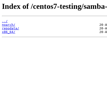
Index of /centos7-testing/samba-
../
noarch/
repodata/
x86_64/