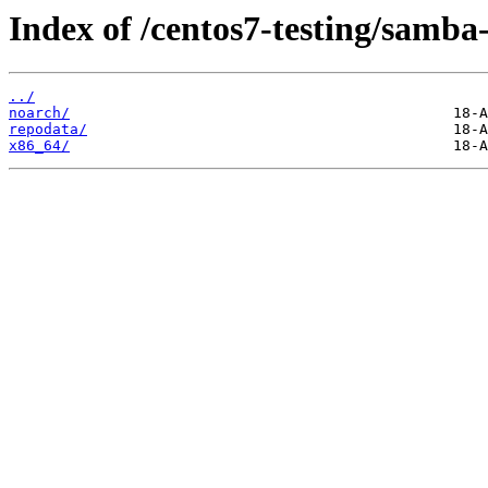
Index of /centos7-testing/samba-
../
noarch/
repodata/
x86_64/