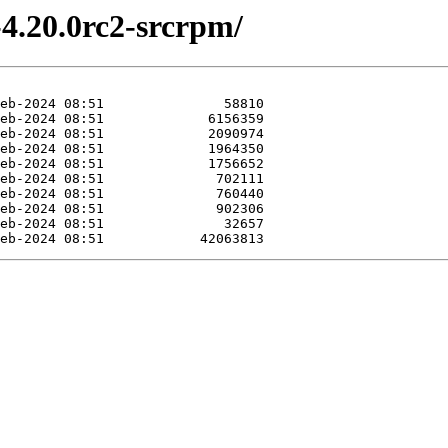
-4.20.0rc2-srcrpm/