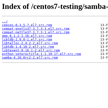
Index of /centos7-testing/samba
../
cepces-0.3.5-7.el7.src.rpm
compat-gnutls37-3.7.3-3.el7.src.rpm
compat-nettle37-3.7.3-1.el7.src.rpm
gmp-6.1.2-1.16.el7.src.rpm
libldb-2.9.0-1.el7.src.rpm
libtalloc-2.4.2-2.el7.src.rpm
libtdb-1.4.10-2.el7.src.rpm
libtevent-0.16.1-2.el7.src.rpm
python-setproctitle-1.1.10-17.el7.src.rpm
samba-4.20.0rc2-2.el7.src.rpm