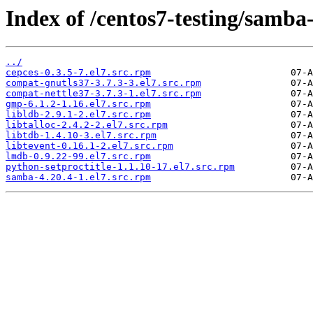
Index of /centos7-testing/samba
../
cepces-0.3.5-7.el7.src.rpm
compat-gnutls37-3.7.3-3.el7.src.rpm
compat-nettle37-3.7.3-1.el7.src.rpm
gmp-6.1.2-1.16.el7.src.rpm
libldb-2.9.1-2.el7.src.rpm
libtalloc-2.4.2-2.el7.src.rpm
libtdb-1.4.10-3.el7.src.rpm
libtevent-0.16.1-2.el7.src.rpm
lmdb-0.9.22-99.el7.src.rpm
python-setproctitle-1.1.10-17.el7.src.rpm
samba-4.20.4-1.el7.src.rpm