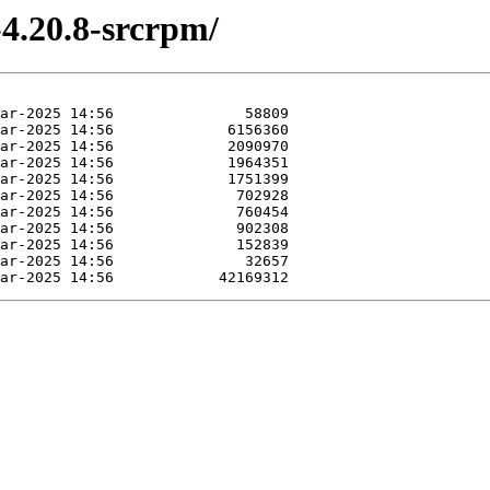
-4.20.8-srcrpm/