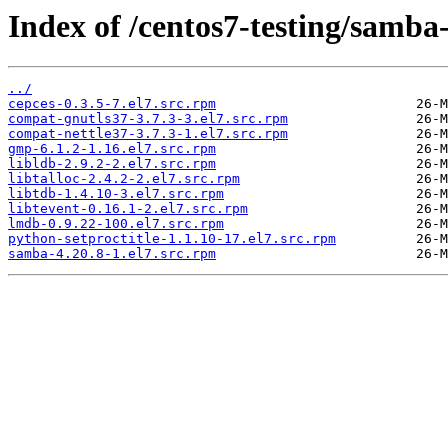
Index of /centos7-testing/samba
../
cepces-0.3.5-7.el7.src.rpm
compat-gnutls37-3.7.3-3.el7.src.rpm
compat-nettle37-3.7.3-1.el7.src.rpm
gmp-6.1.2-1.16.el7.src.rpm
libldb-2.9.2-2.el7.src.rpm
libtalloc-2.4.2-2.el7.src.rpm
libtdb-1.4.10-3.el7.src.rpm
libtevent-0.16.1-2.el7.src.rpm
lmdb-0.9.22-100.el7.src.rpm
python-setproctitle-1.1.10-17.el7.src.rpm
samba-4.20.8-1.el7.src.rpm