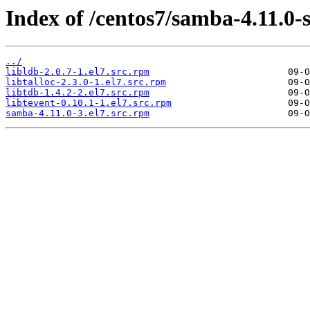
Index of /centos7/samba-4.11.0-
../
libldb-2.0.7-1.el7.src.rpm
libtalloc-2.3.0-1.el7.src.rpm
libtdb-1.4.2-2.el7.src.rpm
libtevent-0.10.1-1.el7.src.rpm
samba-4.11.0-3.el7.src.rpm