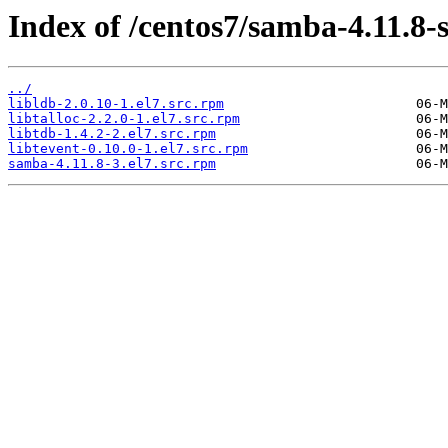
Index of /centos7/samba-4.11.8-
../
libldb-2.0.10-1.el7.src.rpm
libtalloc-2.2.0-1.el7.src.rpm
libtdb-1.4.2-2.el7.src.rpm
libtevent-0.10.0-1.el7.src.rpm
samba-4.11.8-3.el7.src.rpm