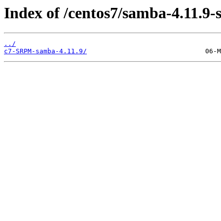
Index of /centos7/samba-4.11.9-
../
c7-SRPM-samba-4.11.9/