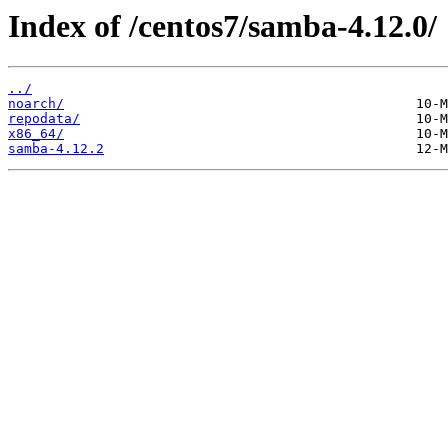
Index of /centos7/samba-4.12.0/
../
noarch/
repodata/
x86_64/
samba-4.12.2