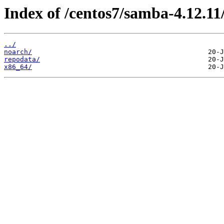
Index of /centos7/samba-4.12.11
../
noarch/
repodata/
x86_64/