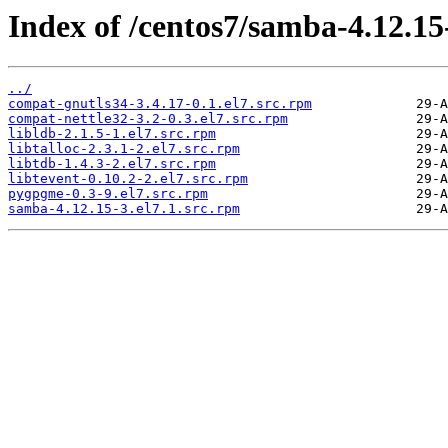
Index of /centos7/samba-4.12.1
../
compat-gnutls34-3.4.17-0.1.el7.src.rpm
compat-nettle32-3.2-0.3.el7.src.rpm
libldb-2.1.5-1.el7.src.rpm
libtalloc-2.3.1-2.el7.src.rpm
libtdb-1.4.3-2.el7.src.rpm
libtevent-0.10.2-2.el7.src.rpm
pygpgme-0.3-9.el7.src.rpm
samba-4.12.15-3.el7.1.src.rpm