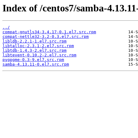
Index of /centos7/samba-4.13.11
../
compat-gnutls34-3.4.17-0.1.el7.src.rpm
compat-nettle32-3.2-0.3.el7.src.rpm
libldb-2.2.1-1.el7.src.rpm
libtalloc-2.3.1-2.el7.src.rpm
libtdb-1.4.3-2.el7.src.rpm
libtevent-0.10.2-2.el7.src.rpm
pygpgme-0.3-9.el7.src.rpm
samba-4.13.11-0.el7.src.rpm