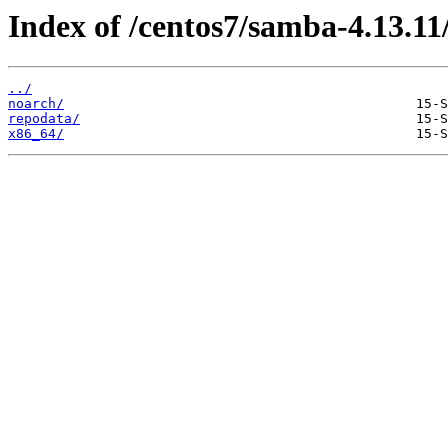
Index of /centos7/samba-4.13.11
../
noarch/
repodata/
x86_64/