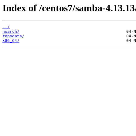
Index of /centos7/samba-4.13.13
../
noarch/
repodata/
x86_64/