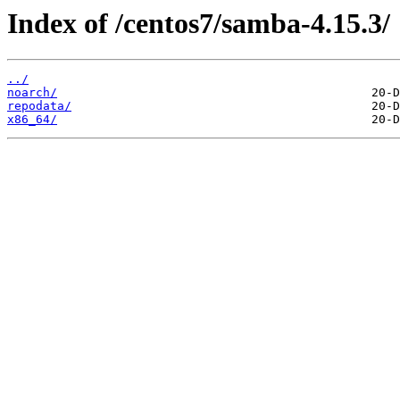
Index of /centos7/samba-4.15.3/
../
noarch/
repodata/
x86_64/