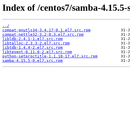
Index of /centos7/samba-4.15.5-
../
compat-gnutls34-3.4.17-0.1.el7.src.rpm
compat-nettle32-3.2-0.3.el7.src.rpm
libldb-2.4.1-1.el7.src.rpm
libtalloc-2.3.3-2.el7.src.rpm
libtdb-1.4.4-2.el7.src.rpm
libtevent-0.11.0-2.el7.src.rpm
python-setproctitle-1.1.10-17.el7.src.rpm
samba-4.15.5-0.el7.src.rpm