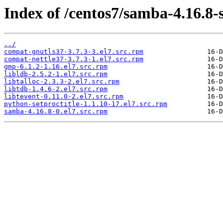
Index of /centos7/samba-4.16.8-
../
compat-gnutls37-3.7.3-3.el7.src.rpm
compat-nettle37-3.7.3-1.el7.src.rpm
gmp-6.1.2-1.16.el7.src.rpm
libldb-2.5.2-1.el7.src.rpm
libtalloc-2.3.3-2.el7.src.rpm
libtdb-1.4.6-2.el7.src.rpm
libtevent-0.11.0-2.el7.src.rpm
python-setproctitle-1.1.10-17.el7.src.rpm
samba-4.16.8-0.el7.src.rpm