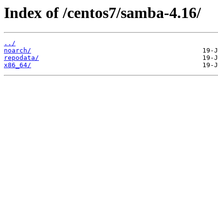
Index of /centos7/samba-4.16/
../
noarch/
repodata/
x86_64/