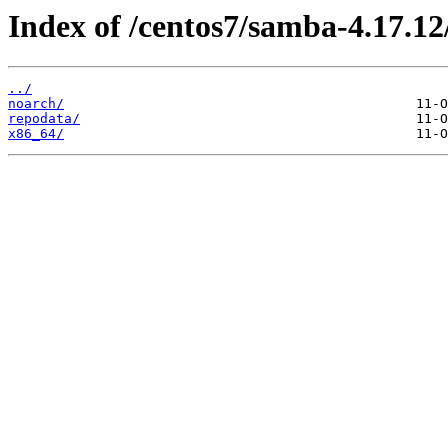
Index of /centos7/samba-4.17.12
../
noarch/
repodata/
x86_64/