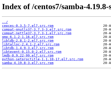
Index of /centos7/samba-4.19.8-
../
cepces-0.3.5-7.el7.src.rpm
compat-gnutls37-3.7.3-3.el7.src.rpm
compat-nettle37-3.7.3-1.el7.src.rpm
gmp-6.1.2-1.16.el7.src.rpm
libldb-2.8.1-2.el7.src.rpm
libtalloc-2.4.1-2.el7.src.rpm
libtdb-1.4.9-3.el7.src.rpm
libtevent-0.15.0-2.el7.src.rpm
lmdb-0.9.22-99.el7.src.rpm
python-setproctitle-1.1.10-17.el7.src.rpm
samba-4.19.8-3.el7.src.rpm