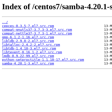
Index of /centos7/samba-4.20.1-
../
cepces-0.3.5-7.el7.src.rpm
compat-gnutls37-3.7.3-3.el7.src.rpm
compat-nettle37-3.7.3-1.el7.src.rpm
gmp-6.1.2-1.16.el7.src.rpm
libldb-2.9.0-2.el7.src.rpm
libtalloc-2.4.2-2.el7.src.rpm
libtdb-1.4.10-3.el7.src.rpm
libtevent-0.16.1-2.el7.src.rpm
lmdb-0.9.22-99.el7.src.rpm
python-setproctitle-1.1.10-17.el7.src.rpm
samba-4.20.1-3.el7.src.rpm