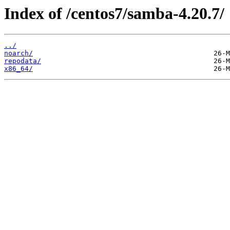
Index of /centos7/samba-4.20.7/
../
noarch/
repodata/
x86_64/