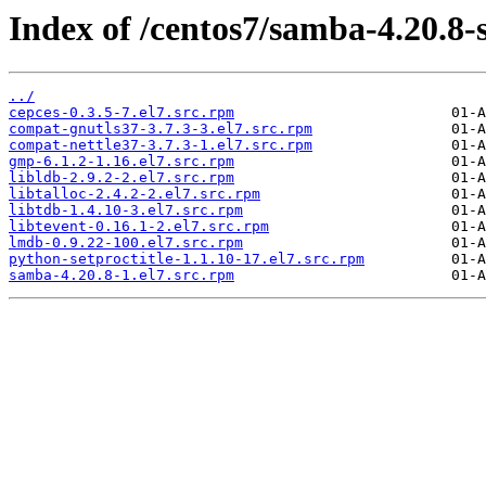
Index of /centos7/samba-4.20.8-
../
cepces-0.3.5-7.el7.src.rpm
compat-gnutls37-3.7.3-3.el7.src.rpm
compat-nettle37-3.7.3-1.el7.src.rpm
gmp-6.1.2-1.16.el7.src.rpm
libldb-2.9.2-2.el7.src.rpm
libtalloc-2.4.2-2.el7.src.rpm
libtdb-1.4.10-3.el7.src.rpm
libtevent-0.16.1-2.el7.src.rpm
lmdb-0.9.22-100.el7.src.rpm
python-setproctitle-1.1.10-17.el7.src.rpm
samba-4.20.8-1.el7.src.rpm