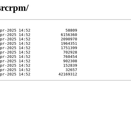
srcrpm/