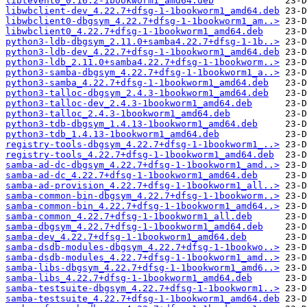
libtevent0_0.16.2-1bookworm1_amd64.deb
libwbclient-dev_4.22.7+dfsg-1-1bookworm1_amd64.deb
libwbclient0-dbgsym_4.22.7+dfsg-1-1bookworm1_am..>
libwbclient0_4.22.7+dfsg-1-1bookworm1_amd64.deb
python3-ldb-dbgsym_2.11.0+samba4.22.7+dfsg-1-1b..>
python3-ldb-dev_4.22.7+dfsg-1-1bookworm1_amd64.deb
python3-ldb_2.11.0+samba4.22.7+dfsg-1-1bookworm..>
python3-samba-dbgsym_4.22.7+dfsg-1-1bookworm1_a..>
python3-samba_4.22.7+dfsg-1-1bookworm1_amd64.deb
python3-talloc-dbgsym_2.4.3-1bookworm1_amd64.deb
python3-talloc-dev_2.4.3-1bookworm1_amd64.deb
python3-talloc_2.4.3-1bookworm1_amd64.deb
python3-tdb-dbgsym_1.4.13-1bookworm1_amd64.deb
python3-tdb_1.4.13-1bookworm1_amd64.deb
registry-tools-dbgsym_4.22.7+dfsg-1-1bookworm1_..>
registry-tools_4.22.7+dfsg-1-1bookworm1_amd64.deb
samba-ad-dc-dbgsym_4.22.7+dfsg-1-1bookworm1_amd..>
samba-ad-dc_4.22.7+dfsg-1-1bookworm1_amd64.deb
samba-ad-provision_4.22.7+dfsg-1-1bookworm1_all..>
samba-common-bin-dbgsym_4.22.7+dfsg-1-1bookworm..>
samba-common-bin_4.22.7+dfsg-1-1bookworm1_amd64..>
samba-common_4.22.7+dfsg-1-1bookworm1_all.deb
samba-dbgsym_4.22.7+dfsg-1-1bookworm1_amd64.deb
samba-dev_4.22.7+dfsg-1-1bookworm1_amd64.deb
samba-dsdb-modules-dbgsym_4.22.7+dfsg-1-1bookwo..>
samba-dsdb-modules_4.22.7+dfsg-1-1bookworm1_amd..>
samba-libs-dbgsym_4.22.7+dfsg-1-1bookworm1_amd6..>
samba-libs_4.22.7+dfsg-1-1bookworm1_amd64.deb
samba-testsuite-dbgsym_4.22.7+dfsg-1-1bookworm1..>
samba-testsuite_4.22.7+dfsg-1-1bookworm1_amd64.deb