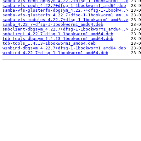
samba-vfs-ceph-dbgsym_4.22.7+dfsg-1-1bookworm1_..>
samba-vfs-ceph_4.22.7+dfsg-1-1bookworm1_amd64.deb
samba-vfs-glusterfs-dbgsym_4.22.7+dfsg-1-1bookw..>
samba-vfs-glusterfs_4.22.7+dfsg-1-1bookworm1_am..>
samba-vfs-modules_4.22.7+dfsg-1-1bookworm1_amd6..>
samba_4.22.7+dfsg-1-1bookworm1_amd64.deb
smbclient-dbgsym_4.22.7+dfsg-1-1bookworm1_amd64..>
smbclient_4.22.7+dfsg-1-1bookworm1_amd64.deb
tdb-tools-dbgsym_1.4.13-1bookworm1_amd64.deb
tdb-tools_1.4.13-1bookworm1_amd64.deb
winbind-dbgsym_4.22.7+dfsg-1-1bookworm1_amd64.deb
winbind_4.22.7+dfsg-1-1bookworm1_amd64.deb