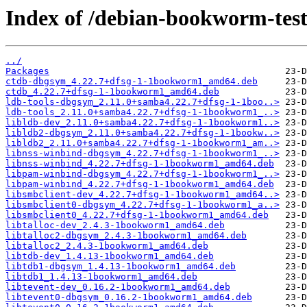
Index of /debian-bookworm-test
../
Packages
ctdb-dbgsym_4.22.7+dfsg-1-1bookworm1_amd64.deb
ctdb_4.22.7+dfsg-1-1bookworm1_amd64.deb
ldb-tools-dbgsym_2.11.0+samba4.22.7+dfsg-1-1boo..>
ldb-tools_2.11.0+samba4.22.7+dfsg-1-1bookworm1_..>
libldb-dev_2.11.0+samba4.22.7+dfsg-1-1bookworm1..>
libldb2-dbgsym_2.11.0+samba4.22.7+dfsg-1-1bookw..>
libldb2_2.11.0+samba4.22.7+dfsg-1-1bookworm1_am..>
libnss-winbind-dbgsym_4.22.7+dfsg-1-1bookworm1_..>
libnss-winbind_4.22.7+dfsg-1-1bookworm1_amd64.deb
libpam-winbind-dbgsym_4.22.7+dfsg-1-1bookworm1_..>
libpam-winbind_4.22.7+dfsg-1-1bookworm1_amd64.deb
libsmbclient-dev_4.22.7+dfsg-1-1bookworm1_amd64..>
libsmbclient0-dbgsym_4.22.7+dfsg-1-1bookworm1_a..>
libsmbclient0_4.22.7+dfsg-1-1bookworm1_amd64.deb
libtalloc-dev_2.4.3-1bookworm1_amd64.deb
libtalloc2-dbgsym_2.4.3-1bookworm1_amd64.deb
libtalloc2_2.4.3-1bookworm1_amd64.deb
libtdb-dev_1.4.13-1bookworm1_amd64.deb
libtdb1-dbgsym_1.4.13-1bookworm1_amd64.deb
libtdb1_1.4.13-1bookworm1_amd64.deb
libtevent-dev_0.16.2-1bookworm1_amd64.deb
libtevent0-dbgsym_0.16.2-1bookworm1_amd64.deb