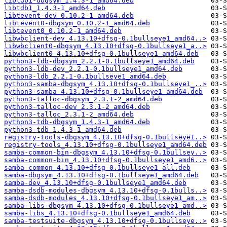
libtdb1-dbgsym_1.4.3-1_amd64.deb
libtdb1_1.4.3-1_amd64.deb
libtevent-dev_0.10.2-1_amd64.deb
libtevent0-dbgsym_0.10.2-1_amd64.deb
libtevent0_0.10.2-1_amd64.deb
libwbclient-dev_4.13.10+dfsg-0.1bullseye1_amd64..>
libwbclient0-dbgsym_4.13.10+dfsg-0.1bullseye1_a..>
libwbclient0_4.13.10+dfsg-0.1bullseye1_amd64.deb
python3-ldb-dbgsym_2.2.1-0.1bullseye1_amd64.deb
python3-ldb-dev_2.2.1-0.1bullseye1_amd64.deb
python3-ldb_2.2.1-0.1bullseye1_amd64.deb
python3-samba-dbgsym_4.13.10+dfsg-0.1bullseye1_..>
python3-samba_4.13.10+dfsg-0.1bullseye1_amd64.deb
python3-talloc-dbgsym_2.3.1-2_amd64.deb
python3-talloc-dev_2.3.1-2_amd64.deb
python3-talloc_2.3.1-2_amd64.deb
python3-tdb-dbgsym_1.4.3-1_amd64.deb
python3-tdb_1.4.3-1_amd64.deb
registry-tools-dbgsym_4.13.10+dfsg-0.1bullseye1..>
registry-tools_4.13.10+dfsg-0.1bullseye1_amd64.deb
samba-common-bin-dbgsym_4.13.10+dfsg-0.1bullsey..>
samba-common-bin_4.13.10+dfsg-0.1bullseye1_amd6..>
samba-common_4.13.10+dfsg-0.1bullseye1_all.deb
samba-dbgsym_4.13.10+dfsg-0.1bullseye1_amd64.deb
samba-dev_4.13.10+dfsg-0.1bullseye1_amd64.deb
samba-dsdb-modules-dbgsym_4.13.10+dfsg-0.1bulls..>
samba-dsdb-modules_4.13.10+dfsg-0.1bullseye1_am..>
samba-libs-dbgsym_4.13.10+dfsg-0.1bullseye1_amd..>
samba-libs_4.13.10+dfsg-0.1bullseye1_amd64.deb
samba-testsuite-dbgsym_4.13.10+dfsg-0.1bullseye..>