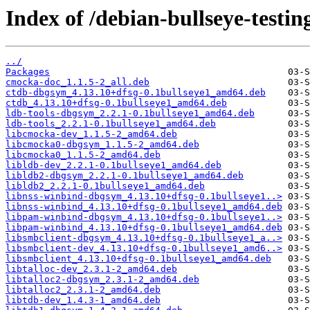
Index of /debian-bullseye-testin
../
Packages
cmocka-doc_1.1.5-2_all.deb
ctdb-dbgsym_4.13.10+dfsg-0.1bullseye1_amd64.deb
ctdb_4.13.10+dfsg-0.1bullseye1_amd64.deb
ldb-tools-dbgsym_2.2.1-0.1bullseye1_amd64.deb
ldb-tools_2.2.1-0.1bullseye1_amd64.deb
libcmocka-dev_1.1.5-2_amd64.deb
libcmocka0-dbgsym_1.1.5-2_amd64.deb
libcmocka0_1.1.5-2_amd64.deb
libldb-dev_2.2.1-0.1bullseye1_amd64.deb
libldb2-dbgsym_2.2.1-0.1bullseye1_amd64.deb
libldb2_2.2.1-0.1bullseye1_amd64.deb
libnss-winbind-dbgsym_4.13.10+dfsg-0.1bullseye1..>
libnss-winbind_4.13.10+dfsg-0.1bullseye1_amd64.deb
libpam-winbind-dbgsym_4.13.10+dfsg-0.1bullseye1..>
libpam-winbind_4.13.10+dfsg-0.1bullseye1_amd64.deb
libsmbclient-dbgsym_4.13.10+dfsg-0.1bullseye1_a..>
libsmbclient-dev_4.13.10+dfsg-0.1bullseye1_amd6..>
libsmbclient_4.13.10+dfsg-0.1bullseye1_amd64.deb
libtalloc-dev_2.3.1-2_amd64.deb
libtalloc2-dbgsym_2.3.1-2_amd64.deb
libtalloc2_2.3.1-2_amd64.deb
libtdb-dev_1.4.3-1_amd64.deb