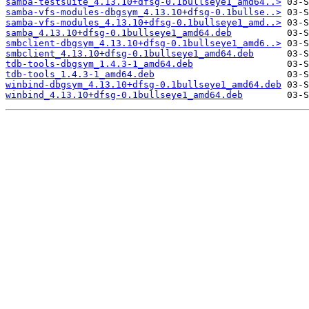
samba-testsuite_4.13.10+dfsg-0.1bullseye1_amd64..>
samba-vfs-modules-dbgsym_4.13.10+dfsg-0.1bullse..>
samba-vfs-modules_4.13.10+dfsg-0.1bullseye1_amd..>
samba_4.13.10+dfsg-0.1bullseye1_amd64.deb
smbclient-dbgsym_4.13.10+dfsg-0.1bullseye1_amd6..>
smbclient_4.13.10+dfsg-0.1bullseye1_amd64.deb
tdb-tools-dbgsym_1.4.3-1_amd64.deb
tdb-tools_1.4.3-1_amd64.deb
winbind-dbgsym_4.13.10+dfsg-0.1bullseye1_amd64.deb
winbind_4.13.10+dfsg-0.1bullseye1_amd64.deb