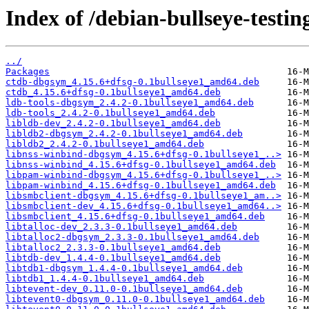
Index of /debian-bullseye-testin
../
Packages
ctdb-dbgsym_4.15.6+dfsg-0.1bullseye1_amd64.deb
ctdb_4.15.6+dfsg-0.1bullseye1_amd64.deb
ldb-tools-dbgsym_2.4.2-0.1bullseye1_amd64.deb
ldb-tools_2.4.2-0.1bullseye1_amd64.deb
libldb-dev_2.4.2-0.1bullseye1_amd64.deb
libldb2-dbgsym_2.4.2-0.1bullseye1_amd64.deb
libldb2_2.4.2-0.1bullseye1_amd64.deb
libnss-winbind-dbgsym_4.15.6+dfsg-0.1bullseye1_..>
libnss-winbind_4.15.6+dfsg-0.1bullseye1_amd64.deb
libpam-winbind-dbgsym_4.15.6+dfsg-0.1bullseye1_..>
libpam-winbind_4.15.6+dfsg-0.1bullseye1_amd64.deb
libsmbclient-dbgsym_4.15.6+dfsg-0.1bullseye1_am..>
libsmbclient-dev_4.15.6+dfsg-0.1bullseye1_amd64..>
libsmbclient_4.15.6+dfsg-0.1bullseye1_amd64.deb
libtalloc-dev_2.3.3-0.1bullseye1_amd64.deb
libtalloc2-dbgsym_2.3.3-0.1bullseye1_amd64.deb
libtalloc2_2.3.3-0.1bullseye1_amd64.deb
libtdb-dev_1.4.4-0.1bullseye1_amd64.deb
libtdb1-dbgsym_1.4.4-0.1bullseye1_amd64.deb
libtdb1_1.4.4-0.1bullseye1_amd64.deb
libtevent-dev_0.11.0-0.1bullseye1_amd64.deb
libtevent0-dbgsym_0.11.0-0.1bullseye1_amd64.deb