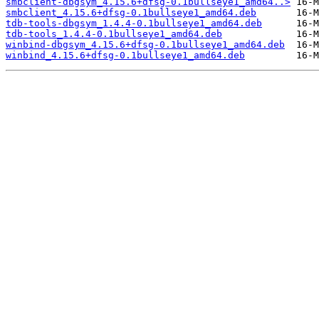
smbclient-dbgsym_4.15.6+dfsg-0.1bullseye1_amd64..>
smbclient_4.15.6+dfsg-0.1bullseye1_amd64.deb
tdb-tools-dbgsym_1.4.4-0.1bullseye1_amd64.deb
tdb-tools_1.4.4-0.1bullseye1_amd64.deb
winbind-dbgsym_4.15.6+dfsg-0.1bullseye1_amd64.deb
winbind_4.15.6+dfsg-0.1bullseye1_amd64.deb