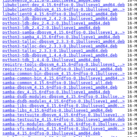
libtevent0_0.11.0-0.1bullseye1_amd64.deb
libwbclient-dev_4.15.6+dfsg-0.1bullseye1_amd64.deb
libwbclient0-dbgsym_4.15.6+dfsg-0.1bullseye1_am..>
libwbclient0_4.15.6+dfsg-0.1bullseye1_amd64.deb
python3-ldb-dbgsym_2.4.2-0.1bullseye1_amd64.deb
python3-ldb-dev_2.4.2-0.1bullseye1_amd64.deb
python3-ldb_2.4.2-0.1bullseye1_amd64.deb
python3-samba-dbgsym_4.15.6+dfsg-0.1bullseye1_a..>
python3-samba_4.15.6+dfsg-0.1bullseye1_amd64.deb
python3-talloc-dbgsym_2.3.3-0.1bullseye1_amd64.deb
python3-talloc-dev_2.3.3-0.1bullseye1_amd64.deb
python3-talloc_2.3.3-0.1bullseye1_amd64.deb
python3-tdb-dbgsym_1.4.4-0.1bullseye1_amd64.deb
python3-tdb_1.4.4-0.1bullseye1_amd64.deb
registry-tools-dbgsym_4.15.6+dfsg-0.1bullseye1_..>
registry-tools_4.15.6+dfsg-0.1bullseye1_amd64.deb
samba-common-bin-dbgsym_4.15.6+dfsg-0.1bullseye..>
samba-common-bin_4.15.6+dfsg-0.1bullseye1_amd64..>
samba-common_4.15.6+dfsg-0.1bullseye1_all.deb
samba-dbgsym_4.15.6+dfsg-0.1bullseye1_amd64.deb
samba-dev_4.15.6+dfsg-0.1bullseye1_amd64.deb
samba-dsdb-modules-dbgsym_4.15.6+dfsg-0.1bullse..>
samba-dsdb-modules_4.15.6+dfsg-0.1bullseye1_amd..>
samba-libs-dbgsym_4.15.6+dfsg-0.1bullseye1_amd6..>
samba-libs_4.15.6+dfsg-0.1bullseye1_amd64.deb
samba-testsuite-dbgsym_4.15.6+dfsg-0.1bullseye1..>
samba-testsuite_4.15.6+dfsg-0.1bullseye1_amd64.deb
samba-vfs-modules-dbgsym_4.15.6+dfsg-0.1bullsey..>
samba-vfs-modules_4.15.6+dfsg-0.1bullseye1_amd6..>
samba_4.15.6+dfsg-0.1bullseye1_amd64.deb