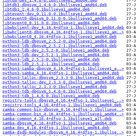
libtdb-dev_1.4.6-0.1bullseye1_amd64.deb
libtdb1-dbgsym_1.4.6-0.1bullseye1_amd64.deb
libtdb1_1.4.6-0.1bullseye1_amd64.deb
libtevent-dev_0.11.0-0.1bullseye1_amd64.deb
libtevent0-dbgsym_0.11.0-0.1bullseye1_amd64.deb
libtevent0_0.11.0-0.1bullseye1_amd64.deb
libwbclient-dev_4.16.4+dfsg-1.1bullseye1_amd64.deb
libwbclient0-dbgsym_4.16.4+dfsg-1.1bullseye1_am..>
libwbclient0_4.16.4+dfsg-1.1bullseye1_amd64.deb
python3-ldb-dbgsym_2.5.2-0.1bullseye1_amd64.deb
python3-ldb-dbgsym_2.5.2-1.1bullseye1_amd64.deb
python3-ldb-dev_2.5.2-0.1bullseye1_amd64.deb
python3-ldb-dev_2.5.2-1.1bullseye1_amd64.deb
python3-ldb_2.5.2-0.1bullseye1_amd64.deb
python3-ldb_2.5.2-1.1bullseye1_amd64.deb
python3-samba-dbgsym_4.16.4+dfsg-1.1bullseye1_a..>
python3-samba_4.16.4+dfsg-1.1bullseye1_amd64.deb
python3-talloc-dbgsym_2.3.3-0.1bullseye1_amd64.deb
python3-talloc-dev_2.3.3-0.1bullseye1_amd64.deb
python3-talloc_2.3.3-0.1bullseye1_amd64.deb
python3-tdb-dbgsym_1.4.6-0.1bullseye1_amd64.deb
python3-tdb_1.4.6-0.1bullseye1_amd64.deb
registry-tools-dbgsym_4.16.4+dfsg-1.1bullseye1_..>
registry-tools_4.16.4+dfsg-1.1bullseye1_amd64.deb
samba-common-bin-dbgsym_4.16.4+dfsg-1.1bullseye..>
samba-common-bin_4.16.4+dfsg-1.1bullseye1_amd64..>
samba-common_4.16.4+dfsg-1.1bullseye1_all.deb
samba-dbgsym_4.16.4+dfsg-1.1bullseye1_amd64.deb
samba-dev_4.16.4+dfsg-1.1bullseye1_amd64.deb
samba-dsdb-modules-dbgsym_4.16.4+dfsg-1.1bullse..>