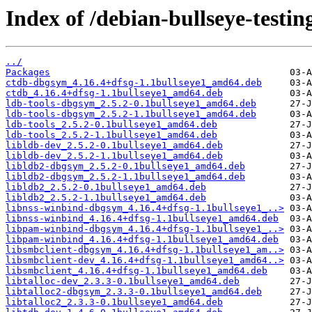
Index of /debian-bullseye-testi
../
Packages
ctdb-dbgsym_4.16.4+dfsg-1.1bullseye1_amd64.deb
ctdb_4.16.4+dfsg-1.1bullseye1_amd64.deb
ldb-tools-dbgsym_2.5.2-0.1bullseye1_amd64.deb
ldb-tools-dbgsym_2.5.2-1.1bullseye1_amd64.deb
ldb-tools_2.5.2-0.1bullseye1_amd64.deb
ldb-tools_2.5.2-1.1bullseye1_amd64.deb
libldb-dev_2.5.2-0.1bullseye1_amd64.deb
libldb-dev_2.5.2-1.1bullseye1_amd64.deb
libldb2-dbgsym_2.5.2-0.1bullseye1_amd64.deb
libldb2-dbgsym_2.5.2-1.1bullseye1_amd64.deb
libldb2_2.5.2-0.1bullseye1_amd64.deb
libldb2_2.5.2-1.1bullseye1_amd64.deb
libnss-winbind-dbgsym_4.16.4+dfsg-1.1bullseye1_..>
libnss-winbind_4.16.4+dfsg-1.1bullseye1_amd64.deb
libpam-winbind-dbgsym_4.16.4+dfsg-1.1bullseye1_..>
libpam-winbind_4.16.4+dfsg-1.1bullseye1_amd64.deb
libsmbclient-dbgsym_4.16.4+dfsg-1.1bullseye1_am..>
libsmbclient-dev_4.16.4+dfsg-1.1bullseye1_amd64..>
libsmbclient_4.16.4+dfsg-1.1bullseye1_amd64.deb
libtalloc-dev_2.3.3-0.1bullseye1_amd64.deb
libtalloc2-dbgsym_2.3.3-0.1bullseye1_amd64.deb
libtalloc2_2.3.3-0.1bullseye1_amd64.deb