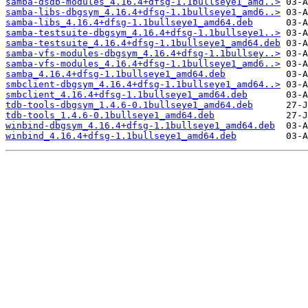
samba-dsdb-modules_4.16.4+dfsg-1.1bullseye1_amd..>
samba-libs-dbgsym_4.16.4+dfsg-1.1bullseye1_amd6..>
samba-libs_4.16.4+dfsg-1.1bullseye1_amd64.deb
samba-testsuite-dbgsym_4.16.4+dfsg-1.1bullseye1..>
samba-testsuite_4.16.4+dfsg-1.1bullseye1_amd64.deb
samba-vfs-modules-dbgsym_4.16.4+dfsg-1.1bullsey..>
samba-vfs-modules_4.16.4+dfsg-1.1bullseye1_amd6..>
samba_4.16.4+dfsg-1.1bullseye1_amd64.deb
smbclient-dbgsym_4.16.4+dfsg-1.1bullseye1_amd64..>
smbclient_4.16.4+dfsg-1.1bullseye1_amd64.deb
tdb-tools-dbgsym_1.4.6-0.1bullseye1_amd64.deb
tdb-tools_1.4.6-0.1bullseye1_amd64.deb
winbind-dbgsym_4.16.4+dfsg-1.1bullseye1_amd64.deb
winbind_4.16.4+dfsg-1.1bullseye1_amd64.deb