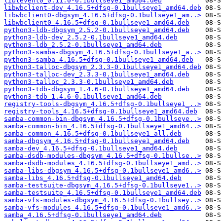
libtevent0_0.11.0-0.1bullseye1_amd64.deb
libwbclient-dev_4.16.5+dfsg-0.1bullseye1_amd64.deb
libwbclient0-dbgsym_4.16.5+dfsg-0.1bullseye1_am..>
libwbclient0_4.16.5+dfsg-0.1bullseye1_amd64.deb
python3-ldb-dbgsym_2.5.2-0.1bullseye1_amd64.deb
python3-ldb-dev_2.5.2-0.1bullseye1_amd64.deb
python3-ldb_2.5.2-0.1bullseye1_amd64.deb
python3-samba-dbgsym_4.16.5+dfsg-0.1bullseye1_a..>
python3-samba_4.16.5+dfsg-0.1bullseye1_amd64.deb
python3-talloc-dbgsym_2.3.3-0.1bullseye1_amd64.deb
python3-talloc-dev_2.3.3-0.1bullseye1_amd64.deb
python3-talloc_2.3.3-0.1bullseye1_amd64.deb
python3-tdb-dbgsym_1.4.6-0.1bullseye1_amd64.deb
python3-tdb_1.4.6-0.1bullseye1_amd64.deb
registry-tools-dbgsym_4.16.5+dfsg-0.1bullseye1_..>
registry-tools_4.16.5+dfsg-0.1bullseye1_amd64.deb
samba-common-bin-dbgsym_4.16.5+dfsg-0.1bullseye..>
samba-common-bin_4.16.5+dfsg-0.1bullseye1_amd64..>
samba-common_4.16.5+dfsg-0.1bullseye1_all.deb
samba-dbgsym_4.16.5+dfsg-0.1bullseye1_amd64.deb
samba-dev_4.16.5+dfsg-0.1bullseye1_amd64.deb
samba-dsdb-modules-dbgsym_4.16.5+dfsg-0.1bullse..>
samba-dsdb-modules_4.16.5+dfsg-0.1bullseye1_amd..>
samba-libs-dbgsym_4.16.5+dfsg-0.1bullseye1_amd6..>
samba-libs_4.16.5+dfsg-0.1bullseye1_amd64.deb
samba-testsuite-dbgsym_4.16.5+dfsg-0.1bullseye1..>
samba-testsuite_4.16.5+dfsg-0.1bullseye1_amd64.deb
samba-vfs-modules-dbgsym_4.16.5+dfsg-0.1bullsey..>
samba-vfs-modules_4.16.5+dfsg-0.1bullseye1_amd6..>
samba_4.16.5+dfsg-0.1bullseye1_amd64.deb