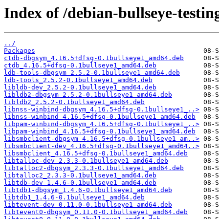
Index of /debian-bullseye-testin
../
Packages
ctdb-dbgsym_4.16.5+dfsg-0.1bullseye1_amd64.deb
ctdb_4.16.5+dfsg-0.1bullseye1_amd64.deb
ldb-tools-dbgsym_2.5.2-0.1bullseye1_amd64.deb
ldb-tools_2.5.2-0.1bullseye1_amd64.deb
libldb-dev_2.5.2-0.1bullseye1_amd64.deb
libldb2-dbgsym_2.5.2-0.1bullseye1_amd64.deb
libldb2_2.5.2-0.1bullseye1_amd64.deb
libnss-winbind-dbgsym_4.16.5+dfsg-0.1bullseye1_..>
libnss-winbind_4.16.5+dfsg-0.1bullseye1_amd64.deb
libpam-winbind-dbgsym_4.16.5+dfsg-0.1bullseye1_..>
libpam-winbind_4.16.5+dfsg-0.1bullseye1_amd64.deb
libsmbclient-dbgsym_4.16.5+dfsg-0.1bullseye1_am..>
libsmbclient-dev_4.16.5+dfsg-0.1bullseye1_amd64..>
libsmbclient_4.16.5+dfsg-0.1bullseye1_amd64.deb
libtalloc-dev_2.3.3-0.1bullseye1_amd64.deb
libtalloc2-dbgsym_2.3.3-0.1bullseye1_amd64.deb
libtalloc2_2.3.3-0.1bullseye1_amd64.deb
libtdb-dev_1.4.6-0.1bullseye1_amd64.deb
libtdb1-dbgsym_1.4.6-0.1bullseye1_amd64.deb
libtdb1_1.4.6-0.1bullseye1_amd64.deb
libtevent-dev_0.11.0-0.1bullseye1_amd64.deb
libtevent0-dbgsym_0.11.0-0.1bullseye1_amd64.deb