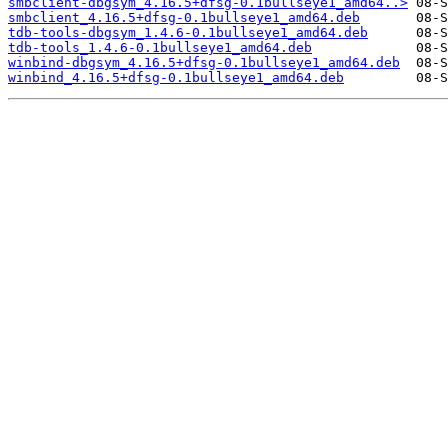
smbclient-dbgsym_4.16.5+dfsg-0.1bullseye1_amd64..>
smbclient_4.16.5+dfsg-0.1bullseye1_amd64.deb
tdb-tools-dbgsym_1.4.6-0.1bullseye1_amd64.deb
tdb-tools_1.4.6-0.1bullseye1_amd64.deb
winbind-dbgsym_4.16.5+dfsg-0.1bullseye1_amd64.deb
winbind_4.16.5+dfsg-0.1bullseye1_amd64.deb