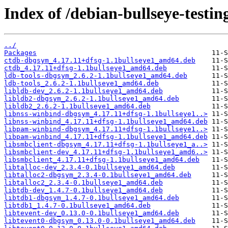
Index of /debian-bullseye-testin
../
Packages
ctdb-dbgsym_4.17.11+dfsg-1.1bullseye1_amd64.deb
ctdb_4.17.11+dfsg-1.1bullseye1_amd64.deb
ldb-tools-dbgsym_2.6.2-1.1bullseye1_amd64.deb
ldb-tools_2.6.2-1.1bullseye1_amd64.deb
libldb-dev_2.6.2-1.1bullseye1_amd64.deb
libldb2-dbgsym_2.6.2-1.1bullseye1_amd64.deb
libldb2_2.6.2-1.1bullseye1_amd64.deb
libnss-winbind-dbgsym_4.17.11+dfsg-1.1bullseye1..>
libnss-winbind_4.17.11+dfsg-1.1bullseye1_amd64.deb
libpam-winbind-dbgsym_4.17.11+dfsg-1.1bullseye1..>
libpam-winbind_4.17.11+dfsg-1.1bullseye1_amd64.deb
libsmbclient-dbgsym_4.17.11+dfsg-1.1bullseye1_a..>
libsmbclient-dev_4.17.11+dfsg-1.1bullseye1_amd6..>
libsmbclient_4.17.11+dfsg-1.1bullseye1_amd64.deb
libtalloc-dev_2.3.4-0.1bullseye1_amd64.deb
libtalloc2-dbgsym_2.3.4-0.1bullseye1_amd64.deb
libtalloc2_2.3.4-0.1bullseye1_amd64.deb
libtdb-dev_1.4.7-0.1bullseye1_amd64.deb
libtdb1-dbgsym_1.4.7-0.1bullseye1_amd64.deb
libtdb1_1.4.7-0.1bullseye1_amd64.deb
libtevent-dev_0.13.0-0.1bullseye1_amd64.deb
libtevent0-dbgsym_0.13.0-0.1bullseye1_amd64.deb