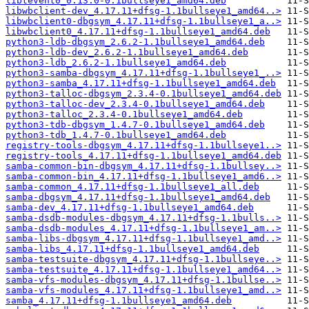
libtevent0_0.13.0-0.1bullseye1_amd64.deb
libwbclient-dev_4.17.11+dfsg-1.1bullseye1_amd64..>
libwbclient0-dbgsym_4.17.11+dfsg-1.1bullseye1_a..>
libwbclient0_4.17.11+dfsg-1.1bullseye1_amd64.deb
python3-ldb-dbgsym_2.6.2-1.1bullseye1_amd64.deb
python3-ldb-dev_2.6.2-1.1bullseye1_amd64.deb
python3-ldb_2.6.2-1.1bullseye1_amd64.deb
python3-samba-dbgsym_4.17.11+dfsg-1.1bullseye1_..>
python3-samba_4.17.11+dfsg-1.1bullseye1_amd64.deb
python3-talloc-dbgsym_2.3.4-0.1bullseye1_amd64.deb
python3-talloc-dev_2.3.4-0.1bullseye1_amd64.deb
python3-talloc_2.3.4-0.1bullseye1_amd64.deb
python3-tdb-dbgsym_1.4.7-0.1bullseye1_amd64.deb
python3-tdb_1.4.7-0.1bullseye1_amd64.deb
registry-tools-dbgsym_4.17.11+dfsg-1.1bullseye1..>
registry-tools_4.17.11+dfsg-1.1bullseye1_amd64.deb
samba-common-bin-dbgsym_4.17.11+dfsg-1.1bullsey..>
samba-common-bin_4.17.11+dfsg-1.1bullseye1_amd6..>
samba-common_4.17.11+dfsg-1.1bullseye1_all.deb
samba-dbgsym_4.17.11+dfsg-1.1bullseye1_amd64.deb
samba-dev_4.17.11+dfsg-1.1bullseye1_amd64.deb
samba-dsdb-modules-dbgsym_4.17.11+dfsg-1.1bulls..>
samba-dsdb-modules_4.17.11+dfsg-1.1bullseye1_am..>
samba-libs-dbgsym_4.17.11+dfsg-1.1bullseye1_amd..>
samba-libs_4.17.11+dfsg-1.1bullseye1_amd64.deb
samba-testsuite-dbgsym_4.17.11+dfsg-1.1bullseye..>
samba-testsuite_4.17.11+dfsg-1.1bullseye1_amd64..>
samba-vfs-modules-dbgsym_4.17.11+dfsg-1.1bullse..>
samba-vfs-modules_4.17.11+dfsg-1.1bullseye1_amd..>
samba_4.17.11+dfsg-1.1bullseye1_amd64.deb