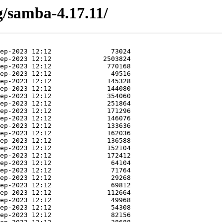
g/samba-4.17.11/