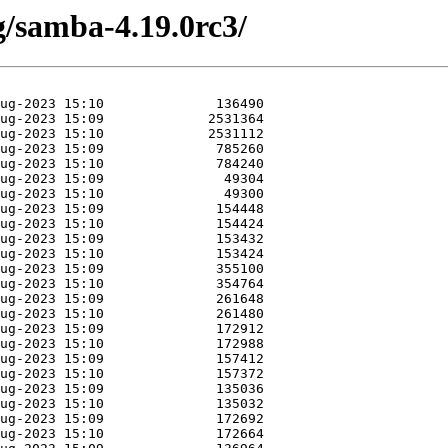
g/samba-4.19.0rc3/