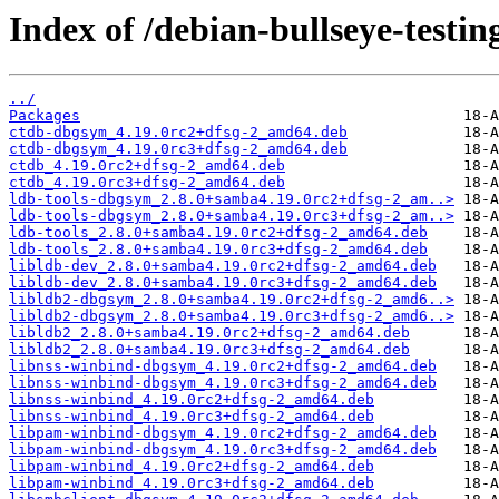
Index of /debian-bullseye-testin
../
Packages
ctdb-dbgsym_4.19.0rc2+dfsg-2_amd64.deb
ctdb-dbgsym_4.19.0rc3+dfsg-2_amd64.deb
ctdb_4.19.0rc2+dfsg-2_amd64.deb
ctdb_4.19.0rc3+dfsg-2_amd64.deb
ldb-tools-dbgsym_2.8.0+samba4.19.0rc2+dfsg-2_am..>
ldb-tools-dbgsym_2.8.0+samba4.19.0rc3+dfsg-2_am..>
ldb-tools_2.8.0+samba4.19.0rc2+dfsg-2_amd64.deb
ldb-tools_2.8.0+samba4.19.0rc3+dfsg-2_amd64.deb
libldb-dev_2.8.0+samba4.19.0rc2+dfsg-2_amd64.deb
libldb-dev_2.8.0+samba4.19.0rc3+dfsg-2_amd64.deb
libldb2-dbgsym_2.8.0+samba4.19.0rc2+dfsg-2_amd6..>
libldb2-dbgsym_2.8.0+samba4.19.0rc3+dfsg-2_amd6..>
libldb2_2.8.0+samba4.19.0rc2+dfsg-2_amd64.deb
libldb2_2.8.0+samba4.19.0rc3+dfsg-2_amd64.deb
libnss-winbind-dbgsym_4.19.0rc2+dfsg-2_amd64.deb
libnss-winbind-dbgsym_4.19.0rc3+dfsg-2_amd64.deb
libnss-winbind_4.19.0rc2+dfsg-2_amd64.deb
libnss-winbind_4.19.0rc3+dfsg-2_amd64.deb
libpam-winbind-dbgsym_4.19.0rc2+dfsg-2_amd64.deb
libpam-winbind-dbgsym_4.19.0rc3+dfsg-2_amd64.deb
libpam-winbind_4.19.0rc2+dfsg-2_amd64.deb
libpam-winbind_4.19.0rc3+dfsg-2_amd64.deb