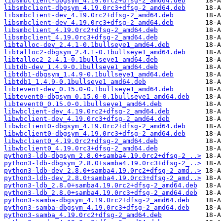
libsmbclient-dbgsym_4.19.0rc2+dfsg-2_amd64.deb
libsmbclient-dbgsym_4.19.0rc3+dfsg-2_amd64.deb
libsmbclient-dev_4.19.0rc2+dfsg-2_amd64.deb
libsmbclient-dev_4.19.0rc3+dfsg-2_amd64.deb
libsmbclient_4.19.0rc2+dfsg-2_amd64.deb
libsmbclient_4.19.0rc3+dfsg-2_amd64.deb
libtalloc-dev_2.4.1-0.1bullseye1_amd64.deb
libtalloc2-dbgsym_2.4.1-0.1bullseye1_amd64.deb
libtalloc2_2.4.1-0.1bullseye1_amd64.deb
libtdb-dev_1.4.9-0.1bullseye1_amd64.deb
libtdb1-dbgsym_1.4.9-0.1bullseye1_amd64.deb
libtdb1_1.4.9-0.1bullseye1_amd64.deb
libtevent-dev_0.15.0-0.1bullseye1_amd64.deb
libtevent0-dbgsym_0.15.0-0.1bullseye1_amd64.deb
libtevent0_0.15.0-0.1bullseye1_amd64.deb
libwbclient-dev_4.19.0rc2+dfsg-2_amd64.deb
libwbclient-dev_4.19.0rc3+dfsg-2_amd64.deb
libwbclient0-dbgsym_4.19.0rc2+dfsg-2_amd64.deb
libwbclient0-dbgsym_4.19.0rc3+dfsg-2_amd64.deb
libwbclient0_4.19.0rc2+dfsg-2_amd64.deb
libwbclient0_4.19.0rc3+dfsg-2_amd64.deb
python3-ldb-dbgsym_2.8.0+samba4.19.0rc2+dfsg-2_..>
python3-ldb-dbgsym_2.8.0+samba4.19.0rc3+dfsg-2_..>
python3-ldb-dev_2.8.0+samba4.19.0rc2+dfsg-2_amd..>
python3-ldb-dev_2.8.0+samba4.19.0rc3+dfsg-2_amd..>
python3-ldb_2.8.0+samba4.19.0rc2+dfsg-2_amd64.deb
python3-ldb_2.8.0+samba4.19.0rc3+dfsg-2_amd64.deb
python3-samba-dbgsym_4.19.0rc2+dfsg-2_amd64.deb
python3-samba-dbgsym_4.19.0rc3+dfsg-2_amd64.deb
python3-samba_4.19.0rc2+dfsg-2_amd64.deb