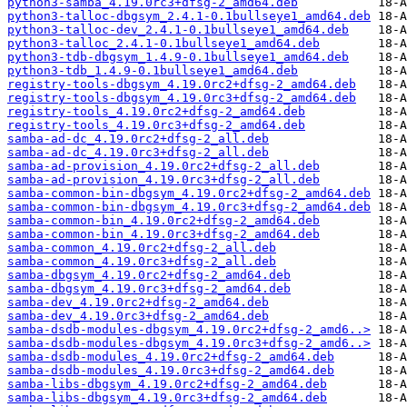
python3-samba_4.19.0rc3+dfsg-2_amd64.deb
python3-talloc-dbgsym_2.4.1-0.1bullseye1_amd64.deb
python3-talloc-dev_2.4.1-0.1bullseye1_amd64.deb
python3-talloc_2.4.1-0.1bullseye1_amd64.deb
python3-tdb-dbgsym_1.4.9-0.1bullseye1_amd64.deb
python3-tdb_1.4.9-0.1bullseye1_amd64.deb
registry-tools-dbgsym_4.19.0rc2+dfsg-2_amd64.deb
registry-tools-dbgsym_4.19.0rc3+dfsg-2_amd64.deb
registry-tools_4.19.0rc2+dfsg-2_amd64.deb
registry-tools_4.19.0rc3+dfsg-2_amd64.deb
samba-ad-dc_4.19.0rc2+dfsg-2_all.deb
samba-ad-dc_4.19.0rc3+dfsg-2_all.deb
samba-ad-provision_4.19.0rc2+dfsg-2_all.deb
samba-ad-provision_4.19.0rc3+dfsg-2_all.deb
samba-common-bin-dbgsym_4.19.0rc2+dfsg-2_amd64.deb
samba-common-bin-dbgsym_4.19.0rc3+dfsg-2_amd64.deb
samba-common-bin_4.19.0rc2+dfsg-2_amd64.deb
samba-common-bin_4.19.0rc3+dfsg-2_amd64.deb
samba-common_4.19.0rc2+dfsg-2_all.deb
samba-common_4.19.0rc3+dfsg-2_all.deb
samba-dbgsym_4.19.0rc2+dfsg-2_amd64.deb
samba-dbgsym_4.19.0rc3+dfsg-2_amd64.deb
samba-dev_4.19.0rc2+dfsg-2_amd64.deb
samba-dev_4.19.0rc3+dfsg-2_amd64.deb
samba-dsdb-modules-dbgsym_4.19.0rc2+dfsg-2_amd6..>
samba-dsdb-modules-dbgsym_4.19.0rc3+dfsg-2_amd6..>
samba-dsdb-modules_4.19.0rc2+dfsg-2_amd64.deb
samba-dsdb-modules_4.19.0rc3+dfsg-2_amd64.deb
samba-libs-dbgsym_4.19.0rc2+dfsg-2_amd64.deb
samba-libs-dbgsym_4.19.0rc3+dfsg-2_amd64.deb