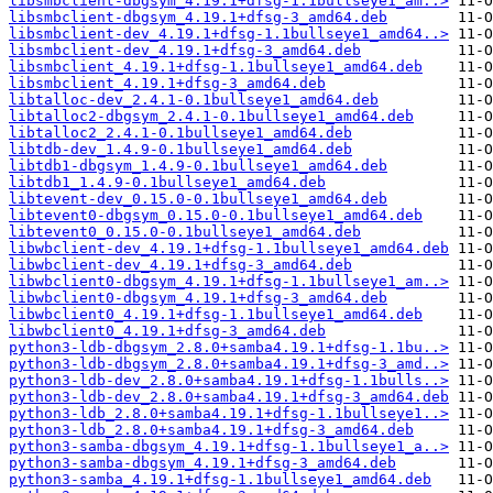
libsmbclient-dbgsym_4.19.1+dfsg-1.1bullseye1_am..>
libsmbclient-dbgsym_4.19.1+dfsg-3_amd64.deb
libsmbclient-dev_4.19.1+dfsg-1.1bullseye1_amd64..>
libsmbclient-dev_4.19.1+dfsg-3_amd64.deb
libsmbclient_4.19.1+dfsg-1.1bullseye1_amd64.deb
libsmbclient_4.19.1+dfsg-3_amd64.deb
libtalloc-dev_2.4.1-0.1bullseye1_amd64.deb
libtalloc2-dbgsym_2.4.1-0.1bullseye1_amd64.deb
libtalloc2_2.4.1-0.1bullseye1_amd64.deb
libtdb-dev_1.4.9-0.1bullseye1_amd64.deb
libtdb1-dbgsym_1.4.9-0.1bullseye1_amd64.deb
libtdb1_1.4.9-0.1bullseye1_amd64.deb
libtevent-dev_0.15.0-0.1bullseye1_amd64.deb
libtevent0-dbgsym_0.15.0-0.1bullseye1_amd64.deb
libtevent0_0.15.0-0.1bullseye1_amd64.deb
libwbclient-dev_4.19.1+dfsg-1.1bullseye1_amd64.deb
libwbclient-dev_4.19.1+dfsg-3_amd64.deb
libwbclient0-dbgsym_4.19.1+dfsg-1.1bullseye1_am..>
libwbclient0-dbgsym_4.19.1+dfsg-3_amd64.deb
libwbclient0_4.19.1+dfsg-1.1bullseye1_amd64.deb
libwbclient0_4.19.1+dfsg-3_amd64.deb
python3-ldb-dbgsym_2.8.0+samba4.19.1+dfsg-1.1bu..>
python3-ldb-dbgsym_2.8.0+samba4.19.1+dfsg-3_amd..>
python3-ldb-dev_2.8.0+samba4.19.1+dfsg-1.1bulls..>
python3-ldb-dev_2.8.0+samba4.19.1+dfsg-3_amd64.deb
python3-ldb_2.8.0+samba4.19.1+dfsg-1.1bullseye1..>
python3-ldb_2.8.0+samba4.19.1+dfsg-3_amd64.deb
python3-samba-dbgsym_4.19.1+dfsg-1.1bullseye1_a..>
python3-samba-dbgsym_4.19.1+dfsg-3_amd64.deb
python3-samba_4.19.1+dfsg-1.1bullseye1_amd64.deb