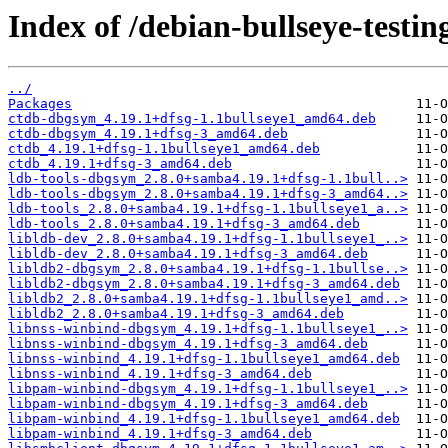
Index of /debian-bullseye-testin
../
Packages
ctdb-dbgsym_4.19.1+dfsg-1.1bullseye1_amd64.deb
ctdb-dbgsym_4.19.1+dfsg-3_amd64.deb
ctdb_4.19.1+dfsg-1.1bullseye1_amd64.deb
ctdb_4.19.1+dfsg-3_amd64.deb
ldb-tools-dbgsym_2.8.0+samba4.19.1+dfsg-1.1bull..>
ldb-tools-dbgsym_2.8.0+samba4.19.1+dfsg-3_amd64..>
ldb-tools_2.8.0+samba4.19.1+dfsg-1.1bullseye1_a..>
ldb-tools_2.8.0+samba4.19.1+dfsg-3_amd64.deb
libldb-dev_2.8.0+samba4.19.1+dfsg-1.1bullseye1_..>
libldb-dev_2.8.0+samba4.19.1+dfsg-3_amd64.deb
libldb2-dbgsym_2.8.0+samba4.19.1+dfsg-1.1bullse..>
libldb2-dbgsym_2.8.0+samba4.19.1+dfsg-3_amd64.deb
libldb2_2.8.0+samba4.19.1+dfsg-1.1bullseye1_amd..>
libldb2_2.8.0+samba4.19.1+dfsg-3_amd64.deb
libnss-winbind-dbgsym_4.19.1+dfsg-1.1bullseye1_..>
libnss-winbind-dbgsym_4.19.1+dfsg-3_amd64.deb
libnss-winbind_4.19.1+dfsg-1.1bullseye1_amd64.deb
libnss-winbind_4.19.1+dfsg-3_amd64.deb
libpam-winbind-dbgsym_4.19.1+dfsg-1.1bullseye1_..>
libpam-winbind-dbgsym_4.19.1+dfsg-3_amd64.deb
libpam-winbind_4.19.1+dfsg-1.1bullseye1_amd64.deb
libpam-winbind_4.19.1+dfsg-3_amd64.deb