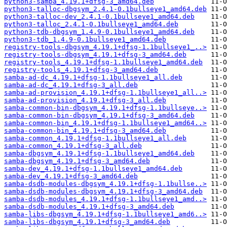
python3-samba_4.19.1+dfsg-3_amd64.deb
python3-talloc-dbgsym_2.4.1-0.1bullseye1_amd64.deb
python3-talloc-dev_2.4.1-0.1bullseye1_amd64.deb
python3-talloc_2.4.1-0.1bullseye1_amd64.deb
python3-tdb-dbgsym_1.4.9-0.1bullseye1_amd64.deb
python3-tdb_1.4.9-0.1bullseye1_amd64.deb
registry-tools-dbgsym_4.19.1+dfsg-1.1bullseye1_..>
registry-tools-dbgsym_4.19.1+dfsg-3_amd64.deb
registry-tools_4.19.1+dfsg-1.1bullseye1_amd64.deb
registry-tools_4.19.1+dfsg-3_amd64.deb
samba-ad-dc_4.19.1+dfsg-1.1bullseye1_all.deb
samba-ad-dc_4.19.1+dfsg-3_all.deb
samba-ad-provision_4.19.1+dfsg-1.1bullseye1_all..>
samba-ad-provision_4.19.1+dfsg-3_all.deb
samba-common-bin-dbgsym_4.19.1+dfsg-1.1bullseye..>
samba-common-bin-dbgsym_4.19.1+dfsg-3_amd64.deb
samba-common-bin_4.19.1+dfsg-1.1bullseye1_amd64..>
samba-common-bin_4.19.1+dfsg-3_amd64.deb
samba-common_4.19.1+dfsg-1.1bullseye1_all.deb
samba-common_4.19.1+dfsg-3_all.deb
samba-dbgsym_4.19.1+dfsg-1.1bullseye1_amd64.deb
samba-dbgsym_4.19.1+dfsg-3_amd64.deb
samba-dev_4.19.1+dfsg-1.1bullseye1_amd64.deb
samba-dev_4.19.1+dfsg-3_amd64.deb
samba-dsdb-modules-dbgsym_4.19.1+dfsg-1.1bullse..>
samba-dsdb-modules-dbgsym_4.19.1+dfsg-3_amd64.deb
samba-dsdb-modules_4.19.1+dfsg-1.1bullseye1_amd..>
samba-dsdb-modules_4.19.1+dfsg-3_amd64.deb
samba-libs-dbgsym_4.19.1+dfsg-1.1bullseye1_amd6..>
samba-libs-dbgsym_4.19.1+dfsg-3_amd64.deb