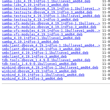
samba-libs_4.19.1+dfsg-1.1bullseye1_amd64.deb
samba-libs_4.19.1+dfsg-3_amd64.deb
samba-testsuite-dbgsym_4.19.1+dfsg-1.1bullseye1..>
samba-testsuite-dbgsym_4.19.1+dfsg-3_amd64.deb
samba-testsuite_4.19.1+dfsg-1.1bullseye1_amd64.deb
samba-testsuite_4.19.1+dfsg-3_amd64.deb
samba-vfs-modules-dbgsym_4.19.1+dfsg-1.1bullsey..>
samba-vfs-modules-dbgsym_4.19.1+dfsg-3_amd64.deb
samba-vfs-modules_4.19.1+dfsg-1.1bullseye1_amd6..>
samba-vfs-modules_4.19.1+dfsg-3_amd64.deb
samba_4.19.1+dfsg-1.1bullseye1_amd64.deb
samba_4.19.1+dfsg-3_amd64.deb
smbclient-dbgsym_4.19.1+dfsg-1.1bullseye1_amd64..>
smbclient-dbgsym_4.19.1+dfsg-3_amd64.deb
smbclient_4.19.1+dfsg-1.1bullseye1_amd64.deb
smbclient_4.19.1+dfsg-3_amd64.deb
tdb-tools-dbgsym_1.4.9-0.1bullseye1_amd64.deb
tdb-tools_1.4.9-0.1bullseye1_amd64.deb
winbind-dbgsym_4.19.1+dfsg-1.1bullseye1_amd64.deb
winbind-dbgsym_4.19.1+dfsg-3_amd64.deb
winbind_4.19.1+dfsg-1.1bullseye1_amd64.deb
winbind_4.19.1+dfsg-3_amd64.deb