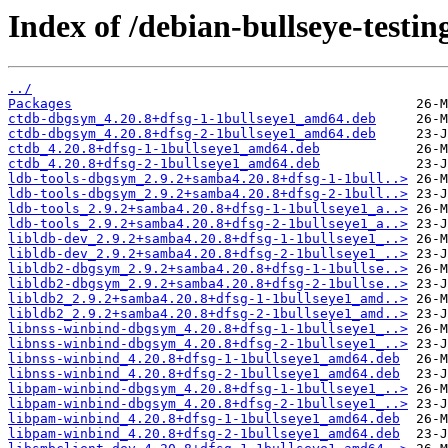
Index of /debian-bullseye-testin
../
Packages
ctdb-dbgsym_4.20.8+dfsg-1-1bullseye1_amd64.deb
ctdb-dbgsym_4.20.8+dfsg-2-1bullseye1_amd64.deb
ctdb_4.20.8+dfsg-1-1bullseye1_amd64.deb
ctdb_4.20.8+dfsg-2-1bullseye1_amd64.deb
ldb-tools-dbgsym_2.9.2+samba4.20.8+dfsg-1-1bull..>
ldb-tools-dbgsym_2.9.2+samba4.20.8+dfsg-2-1bull..>
ldb-tools_2.9.2+samba4.20.8+dfsg-1-1bullseye1_a..>
ldb-tools_2.9.2+samba4.20.8+dfsg-2-1bullseye1_a..>
libldb-dev_2.9.2+samba4.20.8+dfsg-1-1bullseye1_..>
libldb-dev_2.9.2+samba4.20.8+dfsg-2-1bullseye1_..>
libldb2-dbgsym_2.9.2+samba4.20.8+dfsg-1-1bullse..>
libldb2-dbgsym_2.9.2+samba4.20.8+dfsg-2-1bullse..>
libldb2_2.9.2+samba4.20.8+dfsg-1-1bullseye1_amd..>
libldb2_2.9.2+samba4.20.8+dfsg-2-1bullseye1_amd..>
libnss-winbind-dbgsym_4.20.8+dfsg-1-1bullseye1_..>
libnss-winbind-dbgsym_4.20.8+dfsg-2-1bullseye1_..>
libnss-winbind_4.20.8+dfsg-1-1bullseye1_amd64.deb
libnss-winbind_4.20.8+dfsg-2-1bullseye1_amd64.deb
libpam-winbind-dbgsym_4.20.8+dfsg-1-1bullseye1_..>
libpam-winbind-dbgsym_4.20.8+dfsg-2-1bullseye1_..>
libpam-winbind_4.20.8+dfsg-1-1bullseye1_amd64.deb
libpam-winbind_4.20.8+dfsg-2-1bullseye1_amd64.deb