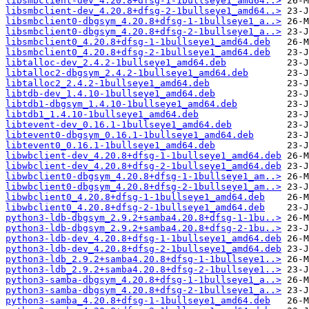
libsmbclient-dev_4.20.8+dfsg-1-1bullseye1_amd64..>
libsmbclient-dev_4.20.8+dfsg-2-1bullseye1_amd64..>
libsmbclient0-dbgsym_4.20.8+dfsg-1-1bullseye1_a..>
libsmbclient0-dbgsym_4.20.8+dfsg-2-1bullseye1_a..>
libsmbclient0_4.20.8+dfsg-1-1bullseye1_amd64.deb
libsmbclient0_4.20.8+dfsg-2-1bullseye1_amd64.deb
libtalloc-dev_2.4.2-1bullseye1_amd64.deb
libtalloc2-dbgsym_2.4.2-1bullseye1_amd64.deb
libtalloc2_2.4.2-1bullseye1_amd64.deb
libtdb-dev_1.4.10-1bullseye1_amd64.deb
libtdb1-dbgsym_1.4.10-1bullseye1_amd64.deb
libtdb1_1.4.10-1bullseye1_amd64.deb
libtevent-dev_0.16.1-1bullseye1_amd64.deb
libtevent0-dbgsym_0.16.1-1bullseye1_amd64.deb
libtevent0_0.16.1-1bullseye1_amd64.deb
libwbclient-dev_4.20.8+dfsg-1-1bullseye1_amd64.deb
libwbclient-dev_4.20.8+dfsg-2-1bullseye1_amd64.deb
libwbclient0-dbgsym_4.20.8+dfsg-1-1bullseye1_am..>
libwbclient0-dbgsym_4.20.8+dfsg-2-1bullseye1_am..>
libwbclient0_4.20.8+dfsg-1-1bullseye1_amd64.deb
libwbclient0_4.20.8+dfsg-2-1bullseye1_amd64.deb
python3-ldb-dbgsym_2.9.2+samba4.20.8+dfsg-1-1bu..>
python3-ldb-dbgsym_2.9.2+samba4.20.8+dfsg-2-1bu..>
python3-ldb-dev_4.20.8+dfsg-1-1bullseye1_amd64.deb
python3-ldb-dev_4.20.8+dfsg-2-1bullseye1_amd64.deb
python3-ldb_2.9.2+samba4.20.8+dfsg-1-1bullseye1..>
python3-ldb_2.9.2+samba4.20.8+dfsg-2-1bullseye1..>
python3-samba-dbgsym_4.20.8+dfsg-1-1bullseye1_a..>
python3-samba-dbgsym_4.20.8+dfsg-2-1bullseye1_a..>
python3-samba_4.20.8+dfsg-1-1bullseye1_amd64.deb