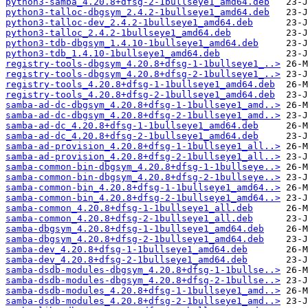
python3-samba_4.20.8+dfsg-2-1bullseye1_amd64.deb
python3-talloc-dbgsym_2.4.2-1bullseye1_amd64.deb
python3-talloc-dev_2.4.2-1bullseye1_amd64.deb
python3-talloc_2.4.2-1bullseye1_amd64.deb
python3-tdb-dbgsym_1.4.10-1bullseye1_amd64.deb
python3-tdb_1.4.10-1bullseye1_amd64.deb
registry-tools-dbgsym_4.20.8+dfsg-1-1bullseye1_..>
registry-tools-dbgsym_4.20.8+dfsg-2-1bullseye1_..>
registry-tools_4.20.8+dfsg-1-1bullseye1_amd64.deb
registry-tools_4.20.8+dfsg-2-1bullseye1_amd64.deb
samba-ad-dc-dbgsym_4.20.8+dfsg-1-1bullseye1_amd..>
samba-ad-dc-dbgsym_4.20.8+dfsg-2-1bullseye1_amd..>
samba-ad-dc_4.20.8+dfsg-1-1bullseye1_amd64.deb
samba-ad-dc_4.20.8+dfsg-2-1bullseye1_amd64.deb
samba-ad-provision_4.20.8+dfsg-1-1bullseye1_all..>
samba-ad-provision_4.20.8+dfsg-2-1bullseye1_all..>
samba-common-bin-dbgsym_4.20.8+dfsg-1-1bullseye..>
samba-common-bin-dbgsym_4.20.8+dfsg-2-1bullseye..>
samba-common-bin_4.20.8+dfsg-1-1bullseye1_amd64..>
samba-common-bin_4.20.8+dfsg-2-1bullseye1_amd64..>
samba-common_4.20.8+dfsg-1-1bullseye1_all.deb
samba-common_4.20.8+dfsg-2-1bullseye1_all.deb
samba-dbgsym_4.20.8+dfsg-1-1bullseye1_amd64.deb
samba-dbgsym_4.20.8+dfsg-2-1bullseye1_amd64.deb
samba-dev_4.20.8+dfsg-1-1bullseye1_amd64.deb
samba-dev_4.20.8+dfsg-2-1bullseye1_amd64.deb
samba-dsdb-modules-dbgsym_4.20.8+dfsg-1-1bullse..>
samba-dsdb-modules-dbgsym_4.20.8+dfsg-2-1bullse..>
samba-dsdb-modules_4.20.8+dfsg-1-1bullseye1_amd..>
samba-dsdb-modules_4.20.8+dfsg-2-1bullseye1_amd..>