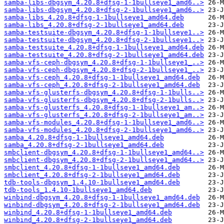
samba-libs-dbgsym_4.20.8+dfsg-1-1bullseye1_amd6..>
samba-libs-dbgsym_4.20.8+dfsg-2-1bullseye1_amd6..>
samba-libs_4.20.8+dfsg-1-1bullseye1_amd64.deb
samba-libs_4.20.8+dfsg-2-1bullseye1_amd64.deb
samba-testsuite-dbgsym_4.20.8+dfsg-1-1bullseye1..>
samba-testsuite-dbgsym_4.20.8+dfsg-2-1bullseye1..>
samba-testsuite_4.20.8+dfsg-1-1bullseye1_amd64.deb
samba-testsuite_4.20.8+dfsg-2-1bullseye1_amd64.deb
samba-vfs-ceph-dbgsym_4.20.8+dfsg-1-1bullseye1_..>
samba-vfs-ceph-dbgsym_4.20.8+dfsg-2-1bullseye1_..>
samba-vfs-ceph_4.20.8+dfsg-1-1bullseye1_amd64.deb
samba-vfs-ceph_4.20.8+dfsg-2-1bullseye1_amd64.deb
samba-vfs-glusterfs-dbgsym_4.20.8+dfsg-1-1bulls..>
samba-vfs-glusterfs-dbgsym_4.20.8+dfsg-2-1bulls..>
samba-vfs-glusterfs_4.20.8+dfsg-1-1bullseye1_am..>
samba-vfs-glusterfs_4.20.8+dfsg-2-1bullseye1_am..>
samba-vfs-modules_4.20.8+dfsg-1-1bullseye1_amd6..>
samba-vfs-modules_4.20.8+dfsg-2-1bullseye1_amd6..>
samba_4.20.8+dfsg-1-1bullseye1_amd64.deb
samba_4.20.8+dfsg-2-1bullseye1_amd64.deb
smbclient-dbgsym_4.20.8+dfsg-1-1bullseye1_amd64..>
smbclient-dbgsym_4.20.8+dfsg-2-1bullseye1_amd64..>
smbclient_4.20.8+dfsg-1-1bullseye1_amd64.deb
smbclient_4.20.8+dfsg-2-1bullseye1_amd64.deb
tdb-tools-dbgsym_1.4.10-1bullseye1_amd64.deb
tdb-tools_1.4.10-1bullseye1_amd64.deb
winbind-dbgsym_4.20.8+dfsg-1-1bullseye1_amd64.deb
winbind-dbgsym_4.20.8+dfsg-2-1bullseye1_amd64.deb
winbind_4.20.8+dfsg-1-1bullseye1_amd64.deb
winbind_4.20.8+dfsg-2-1bullseye1_amd64.deb