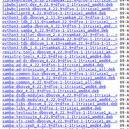
libtevent0t64_0.16.2+samba4.22.9+dfsg-1-1trixie..>
libwbclient-dev_4.22.9+dfsg-1-1trixie1_amd64.deb
libwbclient0-dbgsym_4.22.9+dfsg-1-1trixie1_amd6..>
libwbclient0_4.22.9+dfsg-1-1trixie1_amd64.deb
python3-ldb-dbgsym_2.11.0+samba4.22.9+dfsg-1-1t..>
python3-ldb_2.11.0+samba4.22.9+dfsg-1-1trixie1_..>
python3-samba-dbgsym_4.22.9+dfsg-1-1trixie1_amd..>
python3-samba_4.22.9+dfsg-1-1trixie1_amd64.deb
python3-talloc-dbgsym_2.4.3+samba4.22.9+dfsg-1-..>
python3-talloc_2.4.3+samba4.22.9+dfsg-1-1trixie..>
python3-tdb-dbgsym_1.4.13+samba4.22.9+dfsg-1-1t..>
python3-tdb_1.4.13+samba4.22.9+dfsg-1-1trixie1_..>
registry-tools-dbgsym_4.22.9+dfsg-1-1trixie1_am..>
registry-tools_4.22.9+dfsg-1-1trixie1_amd64.deb
samba-ad-dc-dbgsym_4.22.9+dfsg-1-1trixie1_amd64..>
samba-ad-dc_4.22.9+dfsg-1-1trixie1_amd64.deb
samba-ad-provision_4.22.9+dfsg-1-1trixie1_all.deb
samba-common-bin-dbgsym_4.22.9+dfsg-1-1trixie1_..>
samba-common-bin_4.22.9+dfsg-1-1trixie1_amd64.deb
samba-common_4.22.9+dfsg-1-1trixie1_all.deb
samba-dbgsym_4.22.9+dfsg-1-1trixie1_amd64.deb
samba-dev_4.22.9+dfsg-1-1trixie1_amd64.deb
samba-dsdb-modules-dbgsym_4.22.9+dfsg-1-1trixie..>
samba-dsdb-modules_4.22.9+dfsg-1-1trixie1_amd64..>
samba-libs-dbgsym_4.22.9+dfsg-1-1trixie1_amd64.deb
samba-libs_4.22.9+dfsg-1-1trixie1_amd64.deb
samba-testsuite-dbgsym_4.22.9+dfsg-1-1trixie1_a..>
samba-testsuite_4.22.9+dfsg-1-1trixie1_amd64.deb
samba-vfs-ceph-dbgsym_4.22.9+dfsg-1-1trixie1_am..>
samba-vfs-ceph_4.22.9+dfsg-1-1trixie1_amd64.deb