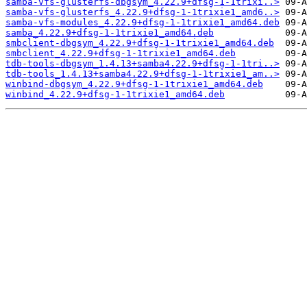
samba-vfs-glusterfs-dbgsym_4.22.9+dfsg-1-1trixi..>
samba-vfs-glusterfs_4.22.9+dfsg-1-1trixie1_amd6..>
samba-vfs-modules_4.22.9+dfsg-1-1trixie1_amd64.deb
samba_4.22.9+dfsg-1-1trixie1_amd64.deb
smbclient-dbgsym_4.22.9+dfsg-1-1trixie1_amd64.deb
smbclient_4.22.9+dfsg-1-1trixie1_amd64.deb
tdb-tools-dbgsym_1.4.13+samba4.22.9+dfsg-1-1tri..>
tdb-tools_1.4.13+samba4.22.9+dfsg-1-1trixie1_am..>
winbind-dbgsym_4.22.9+dfsg-1-1trixie1_amd64.deb
winbind_4.22.9+dfsg-1-1trixie1_amd64.deb