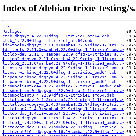
Index of /debian-trixie-testing/
../
Packages
ctdb-dbgsym_4.22.9+dfsg-1-1trixie1_amd64.deb
ctdb_4.22.9+dfsg-1-1trixie1_amd64.deb
ldb-tools-dbgsym_2.11.0+samba4.22.9+dfsg-1-1tri..>
ldb-tools_2.11.0+samba4.22.9+dfsg-1-1trixie1_am..>
libldb-dev_2.11.0+samba4.22.9+dfsg-1-1trixie1_a..>
libldb2-dbgsym_2.11.0+samba4.22.9+dfsg-1-1trixi..>
libldb2_2.11.0+samba4.22.9+dfsg-1-1trixie1_amd6..>
libnss-winbind-dbgsym_4.22.9+dfsg-1-1trixie1_am..>
libnss-winbind_4.22.9+dfsg-1-1trixie1_amd64.deb
libpam-winbind-dbgsym_4.22.9+dfsg-1-1trixie1_am..>
libpam-winbind_4.22.9+dfsg-1-1trixie1_amd64.deb
libsmbclient-dev_4.22.9+dfsg-1-1trixie1_amd64.deb
libsmbclient0-dbgsym_4.22.9+dfsg-1-1trixie1_amd..>
libsmbclient0_4.22.9+dfsg-1-1trixie1_amd64.deb
libtalloc-dev_2.4.3+samba4.22.9+dfsg-1-1trixie1..>
libtalloc2-dbgsym_2.4.3+samba4.22.9+dfsg-1-1tri..>
libtalloc2_2.4.3+samba4.22.9+dfsg-1-1trixie1_am..>
libtdb-dev_1.4.13+samba4.22.9+dfsg-1-1trixie1_a..>
libtdb1-dbgsym_1.4.13+samba4.22.9+dfsg-1-1trixi..>
libtdb1_1.4.13+samba4.22.9+dfsg-1-1trixie1_amd6..>
libtevent-dev_0.16.2+samba4.22.9+dfsg-1-1trixie..>
libtevent0t64-dbgsym_0.16.2+samba4.22.9+dfsg-1-..>