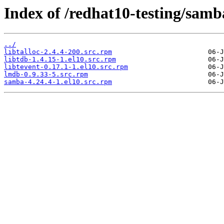
Index of /redhat10-testing/samb
../
libtalloc-2.4.4-200.src.rpm
libtdb-1.4.15-1.el10.src.rpm
libtevent-0.17.1-1.el10.src.rpm
lmdb-0.9.33-5.src.rpm
samba-4.24.4-1.el10.src.rpm