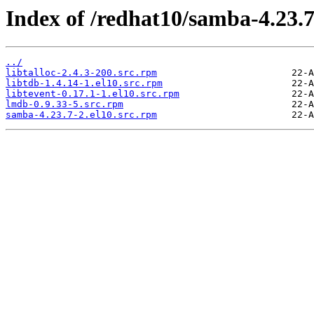
Index of /redhat10/samba-4.23.
../
libtalloc-2.4.3-200.src.rpm
libtdb-1.4.14-1.el10.src.rpm
libtevent-0.17.1-1.el10.src.rpm
lmdb-0.9.33-5.src.rpm
samba-4.23.7-2.el10.src.rpm