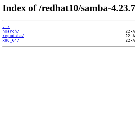
Index of /redhat10/samba-4.23.7
../
noarch/
repodata/
x86_64/