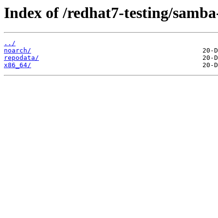
Index of /redhat7-testing/samba-
../
noarch/
repodata/
x86_64/