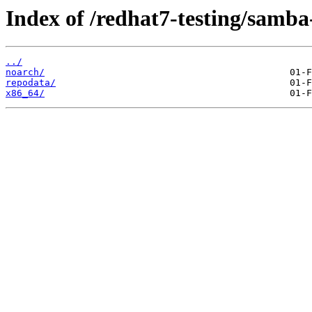
Index of /redhat7-testing/samba-
../
noarch/
repodata/
x86_64/