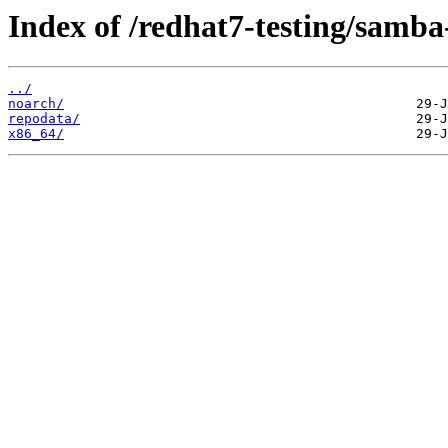
Index of /redhat7-testing/samba-
../
noarch/
repodata/
x86_64/