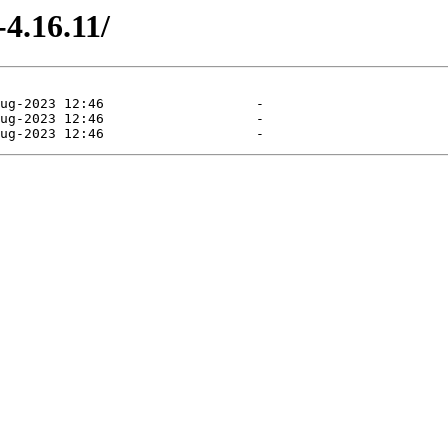
4.16.11/