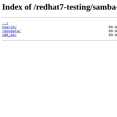
Index of /redhat7-testing/samba-
../
noarch/
repodata/
x86_64/