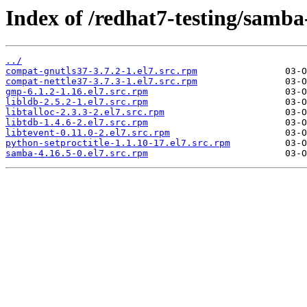
Index of /redhat7-testing/samba
../
compat-gnutls37-3.7.2-1.el7.src.rpm
compat-nettle37-3.7.3-1.el7.src.rpm
gmp-6.1.2-1.16.el7.src.rpm
libldb-2.5.2-1.el7.src.rpm
libtalloc-2.3.3-2.el7.src.rpm
libtdb-1.4.6-2.el7.src.rpm
libtevent-0.11.0-2.el7.src.rpm
python-setproctitle-1.1.10-17.el7.src.rpm
samba-4.16.5-0.el7.src.rpm