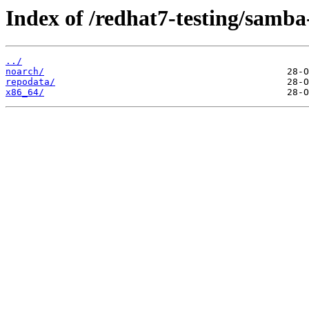
Index of /redhat7-testing/samba-
../
noarch/
repodata/
x86_64/