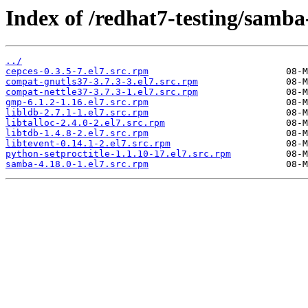
Index of /redhat7-testing/samba
../
cepces-0.3.5-7.el7.src.rpm
compat-gnutls37-3.7.3-3.el7.src.rpm
compat-nettle37-3.7.3-1.el7.src.rpm
gmp-6.1.2-1.16.el7.src.rpm
libldb-2.7.1-1.el7.src.rpm
libtalloc-2.4.0-2.el7.src.rpm
libtdb-1.4.8-2.el7.src.rpm
libtevent-0.14.1-2.el7.src.rpm
python-setproctitle-1.1.10-17.el7.src.rpm
samba-4.18.0-1.el7.src.rpm